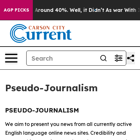
 a Floor Around 40%. Well, it Didn’t
As war With Ira
AGP PICKS
Pseudo-Journalism
PSEUDO-JOURNALISM
We aim to present you news from all currently active
English language online news sites. Credibility and