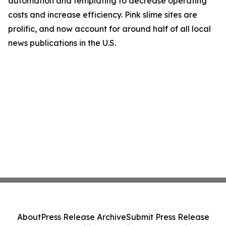
automation and templating to decrease operating
costs and increase efficiency. Pink slime sites are
prolific, and now account for around half of all local
news publications in the U.S.
About
Press Release Archive
Submit Press Release