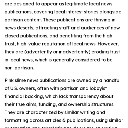
are designed to appear as legitimate local news
publications, covering local interest stories alongside
partisan content. These publications are thriving in
news deserts, attracting staff and audiences of now
closed publications, and benefiting from the high-
trust, high-value reputation of local news. However,
they are (advertently or inadvertently) eroding trust
in local news, which is generally considered to be
non-partisan.
Pink slime news publications are owned by a handful
of U.S. owners, often with partisan and lobbyist
financial backing, which lack transparency about
their true aims, funding, and ownership structures.
They are characterized by similar writing and
formatting across articles & publications, using similar