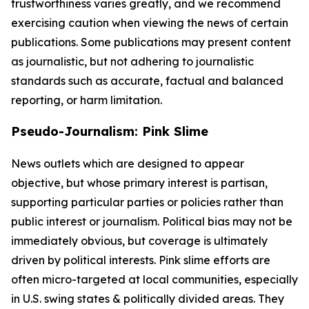
trustworthiness varies greatly, and we recommend
exercising caution when viewing the news of certain
publications. Some publications may present content
as journalistic, but not adhering to journalistic
standards such as accurate, factual and balanced
reporting, or harm limitation.
Pseudo-Journalism: Pink Slime
News outlets which are designed to appear
objective, but whose primary interest is partisan,
supporting particular parties or policies rather than
public interest or journalism. Political bias may not be
immediately obvious, but coverage is ultimately
driven by political interests. Pink slime efforts are
often micro-targeted at local communities, especially
in U.S. swing states & politically divided areas. They