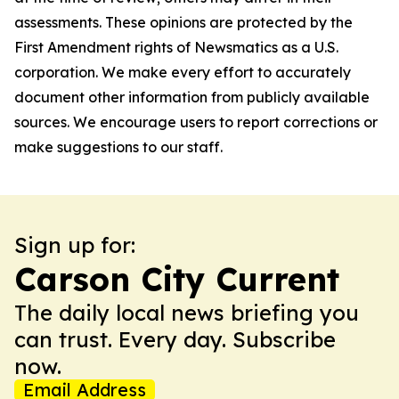
assessments. These opinions are protected by the
First Amendment rights of Newsmatics as a U.S.
corporation. We make every effort to accurately
document other information from publicly available
sources. We encourage users to report corrections or
make suggestions to our staff.
Sign up for:
Carson City Current
The daily local news briefing you
can trust. Every day. Subscribe
now.
Email Address