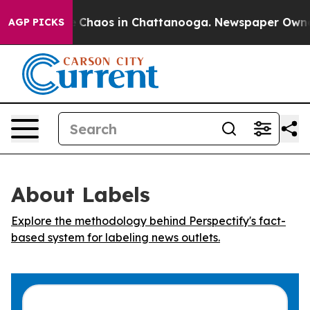
al Collapse
Chaos in Chattanooga. Newspaper Owner Ca
AGP PICKS
About Labels
Explore the methodology behind Perspectify's fact-
based system for labeling news outlets.