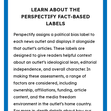
LEARN ABOUT THE
PERSPECTIFY FACT-BASED
LABELS
Perspectify assigns a political bias label to
each news outlet and displays it alongside
that outlet’s articles. These labels are
designed to give readers helpful context
about an outlet’s ideological lean, editorial
independence, and overall character. In
making these assessments, a range of
factors are considered, including
ownership, affiliations, funding, article
content, and the media freedom
environment in the outlet’s home country.
For more in-depth details about how our