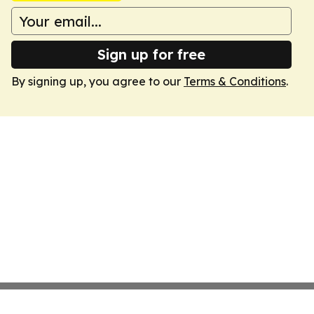
Sign up for free
By signing up, you agree to our
Terms & Conditions
.