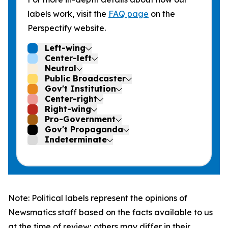
labels work, visit the
FAQ page
on the
Perspectify website.
Left-wing
Center-left
Neutral
Public Broadcaster
Gov't Institution
Center-right
Right-wing
Pro-Government
Gov't Propaganda
Indeterminate
Note: Political labels represent the opinions of
Newsmatics staff based on the facts available to us
at the time of review; others may differ in their