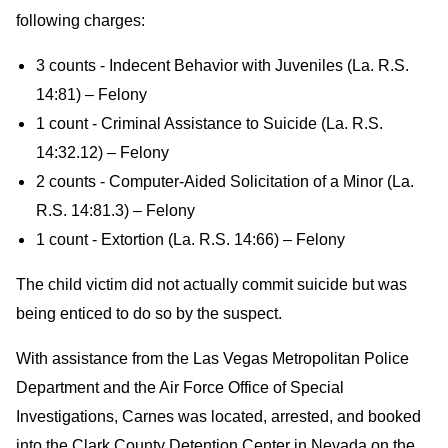
following charges:
3 counts - Indecent Behavior with Juveniles (La. R.S.
14:81) – Felony
1 count - Criminal Assistance to Suicide (La. R.S.
14:32.12) – Felony
2 counts - Computer-Aided Solicitation of a Minor (La.
R.S. 14:81.3) – Felony
1 count - Extortion (La. R.S. 14:66) – Felony
The child victim did not actually commit suicide but was
being enticed to do so by the suspect.
With assistance from the Las Vegas Metropolitan Police
Department and the Air Force Office of Special
Investigations, Carnes was located, arrested, and booked
into the Clark County Detention Center in Nevada on the