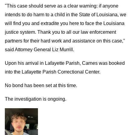
"This case should serve as a clear warning: if anyone
intends to do harm to a child in the State of Louisiana, we
will find you and extradite you here to face the Louisiana
justice system. Thank you to all our law enforcement
partners for their hard work and assistance on this case,"
said Attorney General Liz Murrill.
Upon his arrival in Lafayette Parish, Carnes was booked
into the Lafayette Parish Correctional Center.
No bond has been set at this time.
The investigation is ongoing.