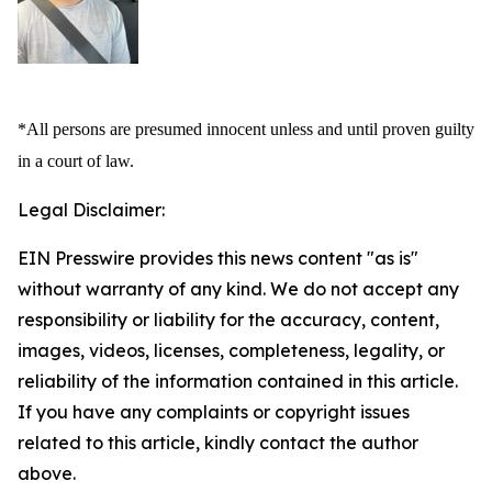
*All persons are presumed innocent unless and until proven guilty
in a court of law.
Legal Disclaimer:
EIN Presswire provides this news content "as is"
without warranty of any kind. We do not accept any
responsibility or liability for the accuracy, content,
images, videos, licenses, completeness, legality, or
reliability of the information contained in this article.
If you have any complaints or copyright issues
related to this article, kindly contact the author
above.