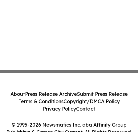
About
Press Release Archive
Submit Press Release
Terms & Conditions
Copyright/DMCA Policy
Privacy Policy
Contact
© 1995-2026 Newsmatics Inc. dba Affinity Group
Publishing & Carson City Current. All Rights Reserved.