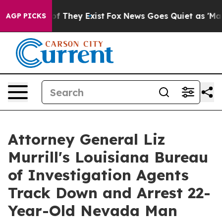
rs no Proof They Exist
Fox News Goes Quiet as 'Maga M
AGP PICKS
Attorney General Liz
Murrill's Louisiana Bureau
of Investigation Agents
Track Down and Arrest 22-
Year-Old Nevada Man