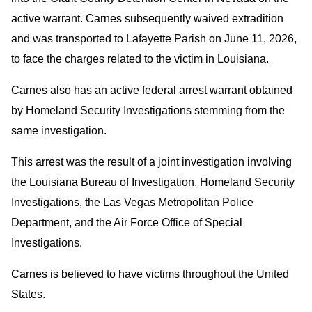
active warrant. Carnes subsequently waived extradition
and was transported to Lafayette Parish on June 11, 2026,
to face the charges related to the victim in Louisiana.
Carnes also has an active federal arrest warrant obtained
by Homeland Security Investigations stemming from the
same investigation.
This arrest was the result of a joint investigation involving
the Louisiana Bureau of Investigation, Homeland Security
Investigations, the Las Vegas Metropolitan Police
Department, and the Air Force Office of Special
Investigations.
Carnes is believed to have victims throughout the United
States.