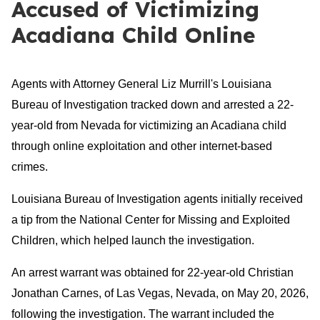
Accused of Victimizing
Acadiana Child Online
Agents with Attorney General Liz Murrill's Louisiana
Bureau of Investigation tracked down and arrested a 22-
year-old from Nevada for victimizing an Acadiana child
through online exploitation and other internet-based
crimes.
Louisiana Bureau of Investigation agents initially received
a tip from the National Center for Missing and Exploited
Children, which helped launch the investigation.
An arrest warrant was obtained for 22-year-old Christian
Jonathan Carnes, of Las Vegas, Nevada, on May 20, 2026,
following the investigation. The warrant included the