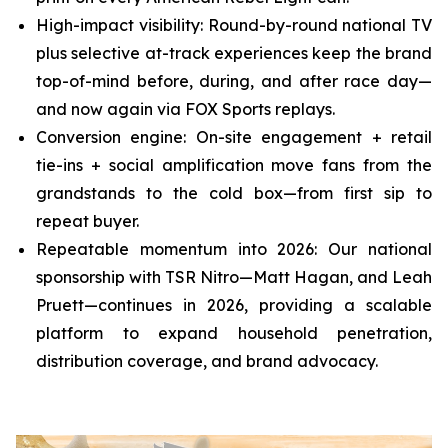
High-impact visibility: Round-by-round national TV
plus selective at-track experiences keep the brand
top-of-mind before, during, and after race day—
and now again via FOX Sports replays.
Conversion engine: On-site engagement + retail
tie-ins + social amplification move fans from the
grandstands to the cold box—from first sip to
repeat buyer.
Repeatable momentum into 2026: Our national
sponsorship with TSR Nitro—Matt Hagan, and Leah
Pruett—continues in 2026, providing a scalable
platform to expand household penetration,
distribution coverage, and brand advocacy.