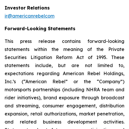
Investor Relations
ir@americanrebelcom
Forward-Looking Statements
This press release contains forward-looking
statements within the meaning of the Private
Securities Litigation Reform Act of 1995. These
statements include, but are not limited to,
expectations regarding American Rebel Holdings,
Inc.’s (“American Rebel” or the “Company”)
motorsports partnerships (including NHRA team and
rider initiatives), brand exposure through broadcast
and streaming, consumer engagement, distribution
expansion, retail authorizations, market penetration,
and related business development activities.