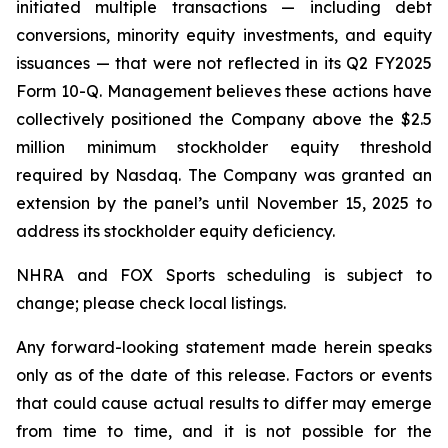
initiated multiple transactions — including debt
conversions, minority equity investments, and equity
issuances — that were not reflected in its Q2 FY2025
Form 10-Q. Management believes these actions have
collectively positioned the Company above the $2.5
million minimum stockholder equity threshold
required by Nasdaq. The Company was granted an
extension by the panel’s until November 15, 2025 to
address its stockholder equity deficiency.
NHRA and FOX Sports scheduling is subject to
change; please check local listings.
Any forward-looking statement made herein speaks
only as of the date of this release. Factors or events
that could cause actual results to differ may emerge
from time to time, and it is not possible for the