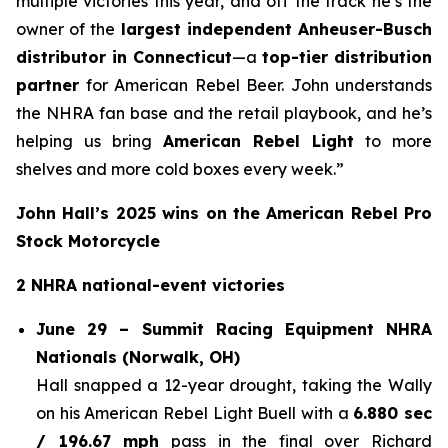
multiple victories this year, and off the track he’s the
owner of the
largest independent Anheuser-Busch
distributor in Connecticut
—a
top-tier distribution
partner
for American Rebel Beer. John understands
the NHRA fan base and the retail playbook, and he’s
helping us bring
American Rebel Light
to more
shelves and more cold boxes every week.”
John Hall’s 2025 wins on the American Rebel Pro
Stock Motorcycle
2 NHRA national-event victories
June 29 – Summit Racing Equipment NHRA
Nationals (Norwalk, OH)
Hall snapped a 12-year drought, taking the Wally
on his American Rebel Light Buell with a
6.880 sec
/ 196.67 mph
pass in the final over Richard