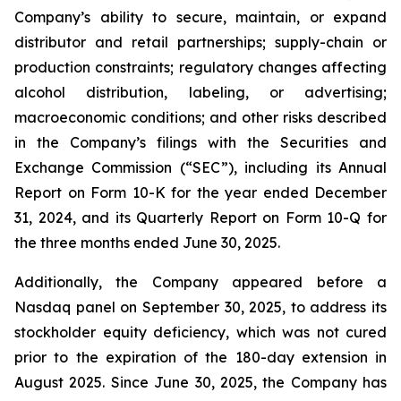
Company’s ability to secure, maintain, or expand
distributor and retail partnerships; supply-chain or
production constraints; regulatory changes affecting
alcohol distribution, labeling, or advertising;
macroeconomic conditions; and other risks described
in the Company’s filings with the Securities and
Exchange Commission (“SEC”), including its Annual
Report on Form 10-K for the year ended December
31, 2024, and its Quarterly Report on Form 10-Q for
the three months ended June 30, 2025.
Additionally, the Company appeared before a
Nasdaq panel on September 30, 2025, to address its
stockholder equity deficiency, which was not cured
prior to the expiration of the 180-day extension in
August 2025. Since June 30, 2025, the Company has