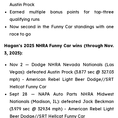
Austin Prock
Earned multiple bonus points for top-three
qualifying runs
Now second in the Funny Car standings with one
race to go
Hagan’s 2025 NHRA Funny Car wins (through Nov.
3, 2025):
Nov 2 — Dodge NHRA Nevada Nationals (Las
Vegas): defeated Austin Prock (3.877 sec @ 327.03
mph) - American Rebel Light Beer Dodge//SRT
Hellcat Funny Car
Sept 28 — NAPA Auto Parts NHRA Midwest
Nationals (Madison, IL): defeated Jack Beckman
(3.979 sec @ 329.34 mph) - American Rebel Light
Beer Dodge//SRT Hellcat Funny Car