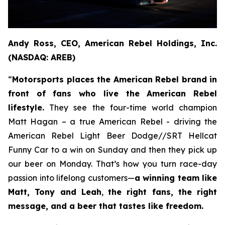
Andy Ross, CEO, American Rebel Holdings, Inc.
(NASDAQ: AREB)
“
Motorsports places the American Rebel brand in
front of fans who live the American Rebel
lifestyle.
They see the four-time world champion
Matt Hagan – a true American Rebel - driving the
American Rebel Light Beer Dodge//SRT Hellcat
Funny Car to a win on Sunday and then they pick up
our beer on Monday. That’s how you turn race-day
passion into lifelong customers—
a winning team like
Matt, Tony and Leah
,
the right fans, the right
message, and a beer that tastes like freedom.