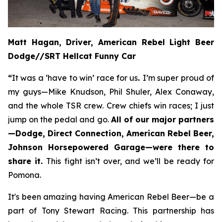
Matt Hagan, Driver, American Rebel Light Beer
Dodge//SRT Hellcat Funny Car
“
It was a ‘have to win’ race for us
.
I’m super proud of
my guys—Mike Knudson, Phil Shuler, Alex Conaway,
and the whole TSR crew. Crew chiefs win races; I just
jump on the pedal and go.
All of our major partners
—Dodge, Direct Connection, American Rebel Beer,
Johnson Horsepowered Garage—were there to
share it.
This fight isn’t over, and we’ll be ready for
Pomona.
It's been amazing having American Rebel Beer—be a
part of Tony Stewart Racing. This partnership has