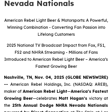
Nevada Nationals
American Rebel Light Beer & Motorsports: A Powerful,
Winning Combination - Converting Fan Passion into
Lifelong Customers
2025 National TV Broadcast Impact from Fox, FS1,
FS2 and NHRA Streaming - Millions of Fans
Introduced to American Rebel Light Beer – America’s
Fastest Growing Beer
Nashville, TN, Nov. 04, 2025 (GLOBE NEWSWIRE)
--
American Rebel Holdings, Inc. (NASDAQ: AREB),
maker of
American Rebel Light
—
America’s Fastest
Growing Beer
—celebrates
Matt Hagan’s
victory at
the
25th Annual Dodge NHRA Nevada Nationals