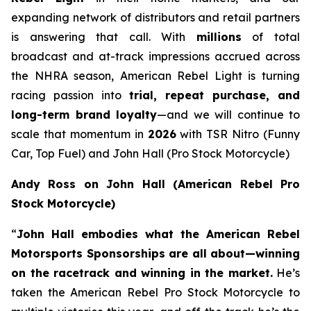
expanding network of distributors and retail partners
is answering that call. With
millions
of total
broadcast and at-track impressions accrued across
the NHRA season, American Rebel Light is turning
racing passion into
trial, repeat purchase, and
long-term brand loyalty
—and we will continue to
scale that momentum in
2026
with TSR Nitro (Funny
Car, Top Fuel) and John Hall (Pro Stock Motorcycle)
Andy Ross on John Hall (American Rebel Pro
Stock Motorcycle)
“
John Hall embodies what the American Rebel
Motorsports Sponsorships are all about—winning
on the racetrack and winning in the market.
He’s
taken the American Rebel Pro Stock Motorcycle to