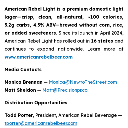
American Rebel Light is a premium domestic light
lager—crisp, clean, all-natural, ~100 calories,
3.2g carbs, 4.3% ABV—brewed without corn, rice,
or added sweeteners.
Since its launch in April 2024,
American Rebel Light has rolled out in
16 states
and
continues to expand nationwide. Learn more at
www.americanrebelbeer.com
Media Contacts
Monica Brennan
—
Monica@NewtoTheStreet.com
Matt Sheldon
—
Matt@Precisionpr.co
Distribution Opportunities
Todd Porter
, President, American Rebel Beverage —
tporter@americanrebelbeer.com