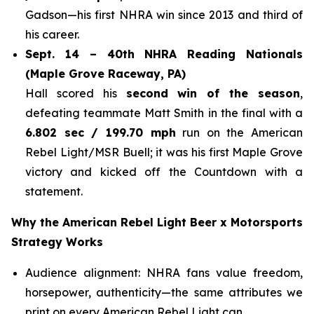
Gadson—his first NHRA win since 2013 and third of
his career.
Sept. 14 – 40th NHRA Reading Nationals
(Maple Grove Raceway, PA)
Hall scored his
second win of the season
,
defeating teammate Matt Smith in the final with a
6.802 sec / 199.70 mph
run on the American
Rebel Light/MSR Buell; it was his first Maple Grove
victory and kicked off the Countdown with a
statement.
Why the American Rebel Light Beer x Motorsports
Strategy Works
Audience alignment: NHRA fans value freedom,
horsepower, authenticity—the same attributes we
print on every American Rebel Light can.