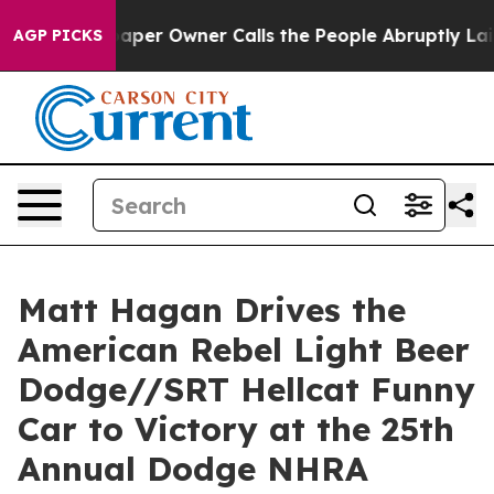
r Owner Calls the People Abruptly Laid off “Simply 
AGP PICKS
Matt Hagan Drives the
American Rebel Light Beer
Dodge//SRT Hellcat Funny
Car to Victory at the 25th
Annual Dodge NHRA