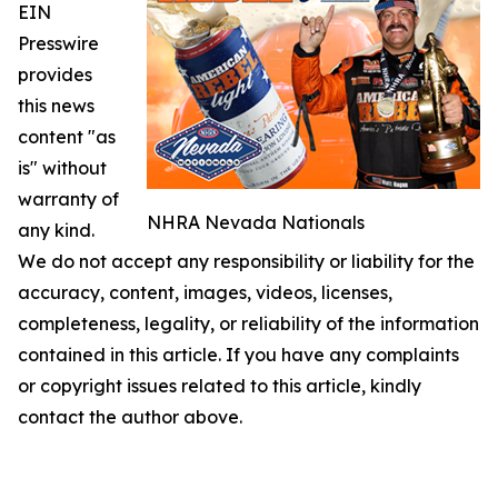
EIN
Presswire
provides
this news
content "as
is" without
warranty of
NHRA Nevada Nationals
any kind.
We do not accept any responsibility or liability for the
accuracy, content, images, videos, licenses,
completeness, legality, or reliability of the information
contained in this article. If you have any complaints
or copyright issues related to this article, kindly
contact the author above.