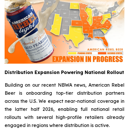
Distribution Expansion Powering National Rollout
Building on our recent NBWA news, American Rebel
Beer is onboarding top-tier distribution partners
across the U.S. We expect near-national coverage in
the latter half 2026, enabling full national retail
rollouts with several high-profile retailers already
engaged in regions where distribution is active.