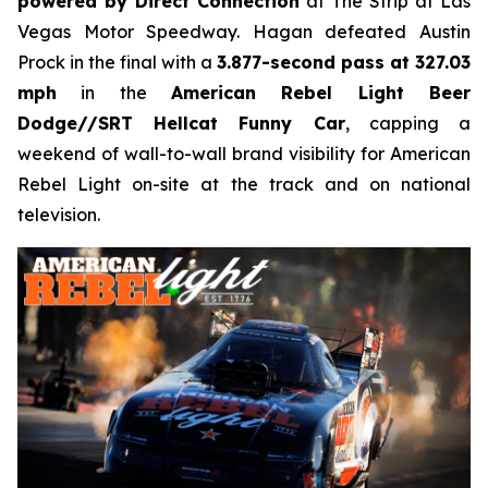
powered by Direct Connection
at The Strip at Las
Vegas Motor Speedway. Hagan defeated Austin
Prock in the final with a
3.877-second pass at 327.03
mph
in the
American Rebel Light Beer
Dodge//SRT Hellcat Funny Car
, capping a
weekend of wall-to-wall brand visibility for American
Rebel Light on-site at the track and on national
television.