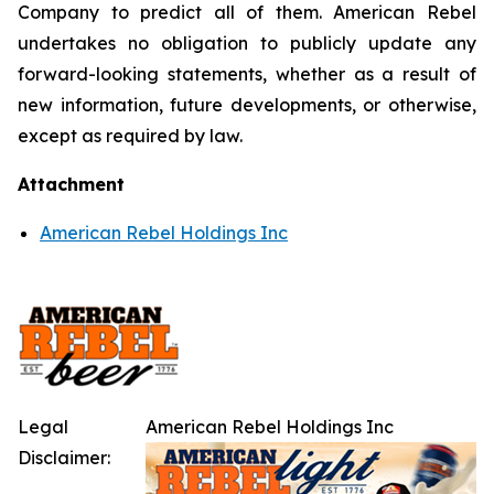
Company to predict all of them. American Rebel
undertakes no obligation to publicly update any
forward-looking statements, whether as a result of
new information, future developments, or otherwise,
except as required by law.
Attachment
American Rebel Holdings Inc
Legal
American Rebel Holdings Inc
Disclaimer: