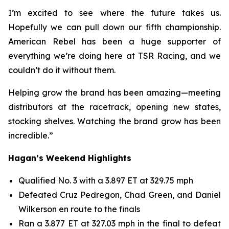
I’m excited to see where the future takes us.
Hopefully we can pull down our fifth championship.
American Rebel has been a huge supporter of
everything we’re doing here at TSR Racing, and we
couldn’t do it without them.
Helping grow the brand has been amazing—meeting
distributors at the racetrack, opening new states,
stocking shelves. Watching the brand grow has been
incredible.”
Hagan’s Weekend Highlights
Qualified No. 3 with a 3.897 ET at 329.75 mph
Defeated Cruz Pedregon, Chad Green, and Daniel
Wilkerson en route to the finals
Ran a 3.877 ET at 327.03 mph in the final to defeat