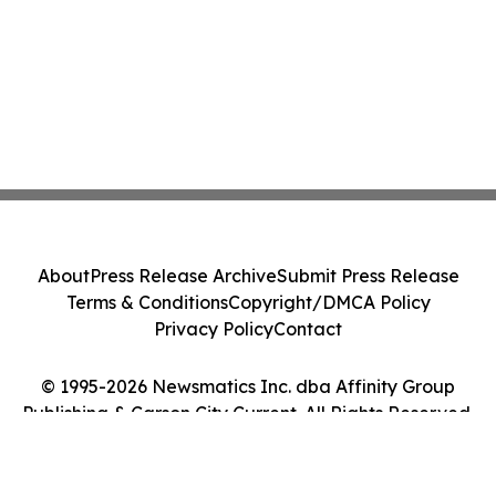
About
Press Release Archive
Submit Press Release
Terms & Conditions
Copyright/DMCA Policy
Privacy Policy
Contact
© 1995-2026 Newsmatics Inc. dba Affinity Group
Publishing & Carson City Current. All Rights Reserved.
Cookie Settings / Your Privacy Choices