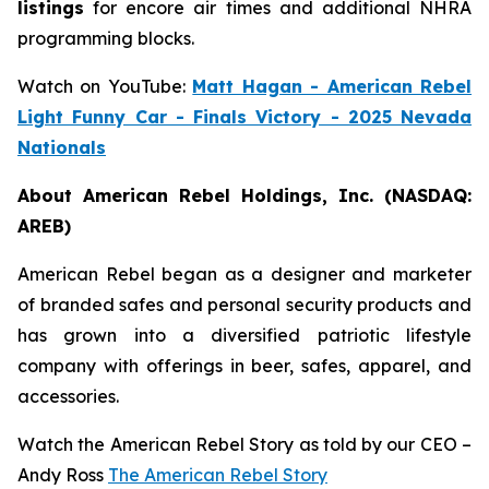
listings
for encore air times and additional NHRA
programming blocks.
Watch on YouTube:
Matt Hagan - American Rebel
Light Funny Car - Finals Victory - 2025 Nevada
Nationals
About American Rebel Holdings, Inc. (NASDAQ:
AREB)
American Rebel began as a designer and marketer
of branded safes and personal security products and
has grown into a diversified patriotic lifestyle
company with offerings in beer, safes, apparel, and
accessories.
Watch the American Rebel Story as told by our CEO –
Andy Ross
The American Rebel Story