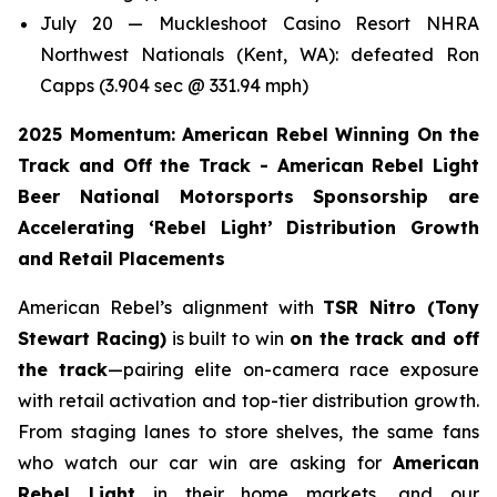
July 20 — Muckleshoot Casino Resort NHRA
Northwest Nationals (Kent, WA): defeated Ron
Capps (3.904 sec @ 331.94 mph)
2025 Momentum: American Rebel Winning On the
Track and Off the Track - American Rebel Light
Beer National Motorsports Sponsorship are
Accelerating ‘Rebel Light’ Distribution Growth
and Retail Placements
American Rebel’s alignment with
TSR Nitro (Tony
Stewart Racing)
is built to win
on the track and off
the track
—pairing elite on-camera race exposure
with retail activation and top-tier distribution growth.
From staging lanes to store shelves, the same fans
who watch our car win are asking for
American
Rebel Light
in their home markets, and our