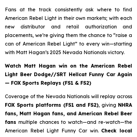
Fans at the track consistently ask where to find
American Rebel Light in their own markets; with each
new distributor and retail authorization and
placements, we’re giving them the chance to “raise a
can of American Rebel Light” to every win—starting
with Matt Hagan’s 2025 Nevada Nationals victory.
Watch Matt Hagan win on the American Rebel
Light Beer Dodge//SRT Hellcat Funny Car Again
— FOX Sports Replays (FS1 & FS2)
Coverage of the Nevada Nationals will replay across
FOX Sports platforms (FS1 and FS2)
, giving
NHRA
fans, Matt Hagan fans, and American Rebel Beer
fans
multiple chances to watch—and re-watch—the
American Rebel Light Funny Car win.
Check local