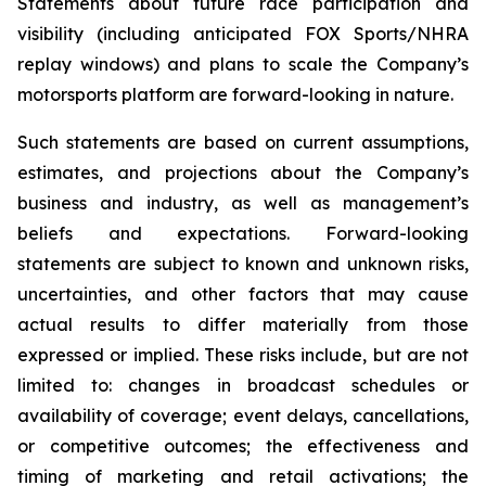
Statements about future race participation and
visibility (including anticipated FOX Sports/NHRA
replay windows) and plans to scale the Company’s
motorsports platform are forward-looking in nature.
Such statements are based on current assumptions,
estimates, and projections about the Company’s
business and industry, as well as management’s
beliefs and expectations. Forward-looking
statements are subject to known and unknown risks,
uncertainties, and other factors that may cause
actual results to differ materially from those
expressed or implied. These risks include, but are not
limited to: changes in broadcast schedules or
availability of coverage; event delays, cancellations,
or competitive outcomes; the effectiveness and
timing of marketing and retail activations; the