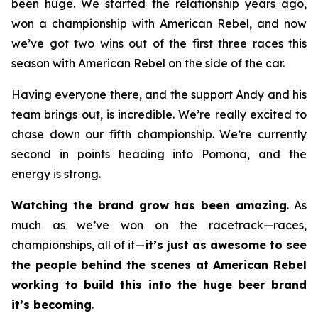
been huge. We started the relationship years ago,
won a championship with American Rebel, and now
we’ve got two wins out of the first three races this
season with American Rebel on the side of the car.
Having everyone there, and the support Andy and his
team brings out, is incredible. We’re really excited to
chase down our fifth championship. We’re currently
second in points heading into Pomona, and the
energy is strong.
Watching the brand grow has been amazing
. As
much as we’ve won on the racetrack—races,
championships, all of it—
it’s just as awesome to see
the people behind the scenes at American Rebel
working to build this into the huge beer brand
it’s becoming
.