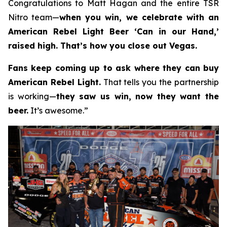
Congratulations to Matt Hagan and the entire TSR
Nitro team—
when you win, we celebrate with an
American Rebel Light Beer ‘Can in our Hand,’
raised high. That’s how you close out Vegas.
Fans keep coming up to ask where they can buy
American Rebel Light.
That tells you the partnership
is working—
they saw us win, now they want the
beer.
It’s awesome.”